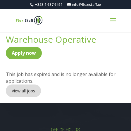
+353 1 687 6461
info@flexistaff.ie
Warehouse Operative
Apply now
This job has expired and is no longer available for
applications.
View all jobs
OFFICE HOURS