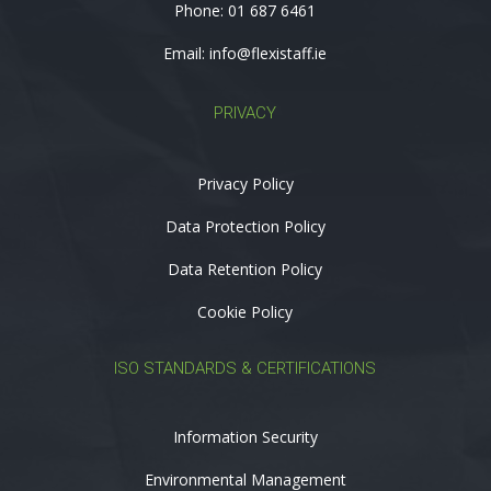
Phone:
01 687 6461
Email:
info@flexistaff.ie
PRIVACY
Privacy Policy
Data Protection Policy
Data Retention Policy
Cookie Policy
ISO STANDARDS & CERTIFICATIONS
Information Security
Environmental Management