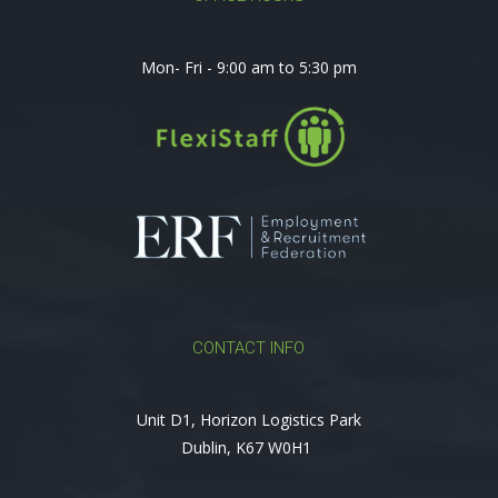
Mon- Fri - 9:00 am to 5:30 pm
CONTACT INFO
Unit D1, Horizon Logistics Park
Dublin, K67 W0H1