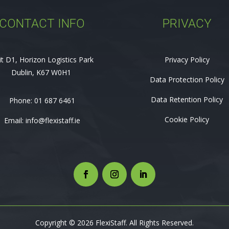
CONTACT INFO
PRIVACY
it D1, Horizon Logistics Park
Privacy Policy
Dublin, K67 W0H1
Data Protection Policy
Data Retention Policy
Phone:
01 687 6461
Cookie Policy
Email:
info@flexistaff.ie
Copyright © 2026 FlexiStaff. All Rights Reserved.