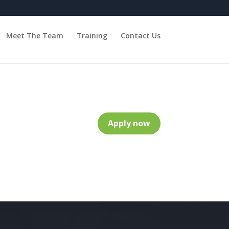
Meet The Team
Training
Contact Us
Apply now