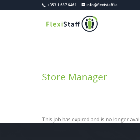
+353 1 687 6461
info@flexistaff.ie
Store Manager
This job has expired and is no longer avail