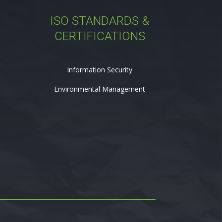
ISO STANDARDS &
CERTIFICATIONS
Information Security
Environmental Management