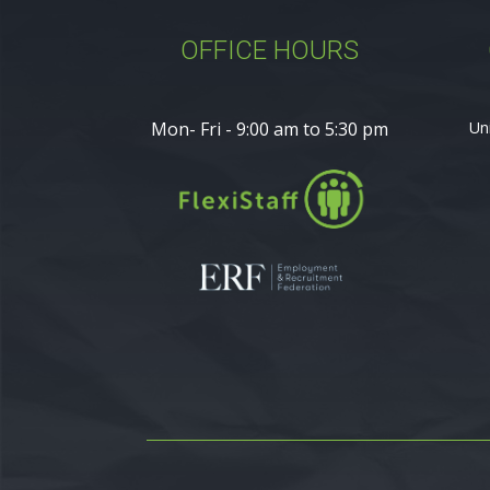
OFFICE HOURS
Mon- Fri - 9:00 am to 5:30 pm
Un