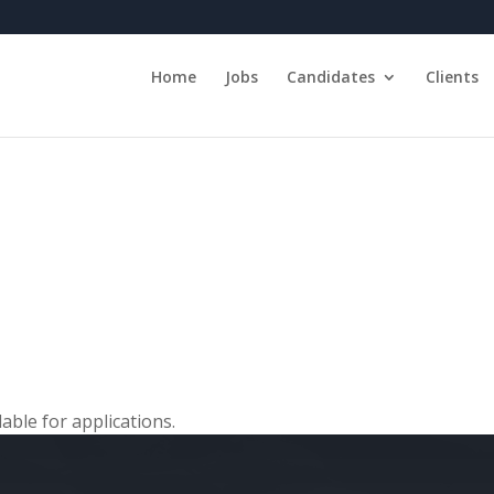
Home
Jobs
Candidates
Clients
able for applications.