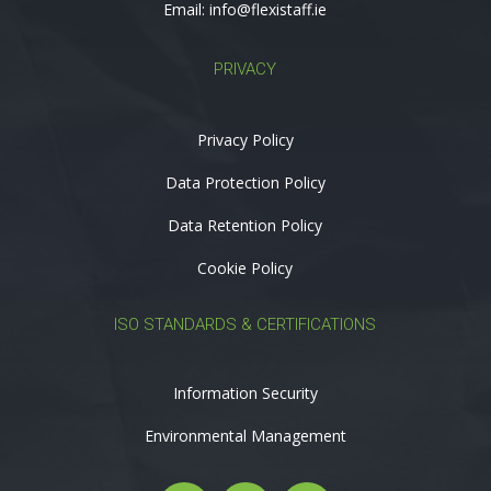
Email:
info@flexistaff.ie
PRIVACY
Privacy Policy
Data Protection Policy
Data Retention Policy
Cookie Policy
ISO STANDARDS & CERTIFICATIONS
Information Security
Environmental Management