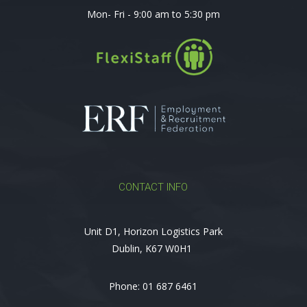
Mon- Fri - 9:00 am to 5:30 pm
CONTACT INFO
Unit D1, Horizon Logistics Park
Dublin, K67 W0H1
Phone:
01 687 6461