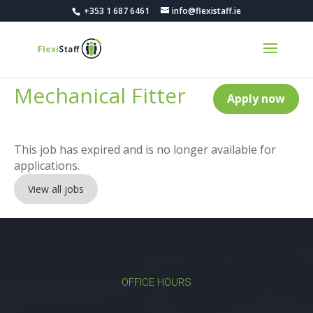
+353 1 687 6461
info@flexistaff.ie
Mechanical Fitter
Apply now
This job has expired and is no longer available for
applications.
View all jobs
OFFICE HOURS