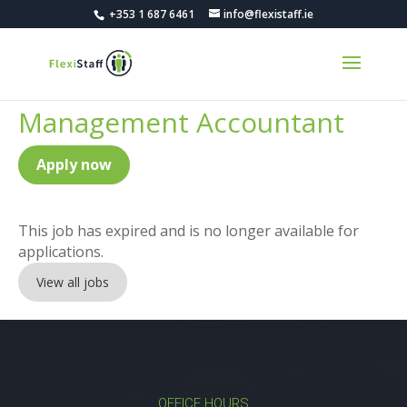
+353 1 687 6461
info@flexistaff.ie
Management Accountant
Apply now
This job has expired and is no longer available for
applications.
View all jobs
OFFICE HOURS