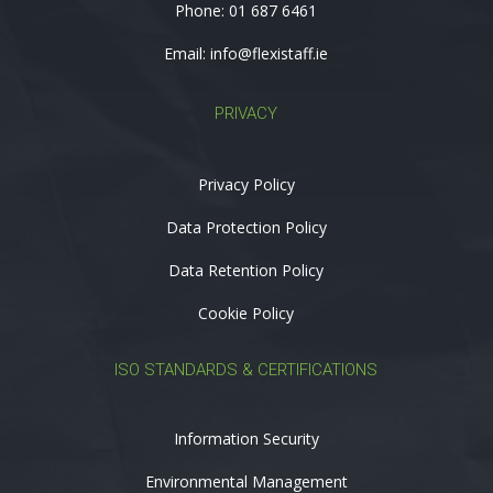
Phone:
01 687 6461
Email:
info@flexistaff.ie
PRIVACY
Privacy Policy
Data Protection Policy
Data Retention Policy
Cookie Policy
ISO STANDARDS & CERTIFICATIONS
Information Security
Environmental Management