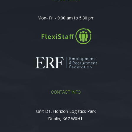
Mon- Fri - 9:00 am to 5:30 pm
CONTACT INFO
Unit D1, Horizon Logistics Park
Dublin, K67 W0H1