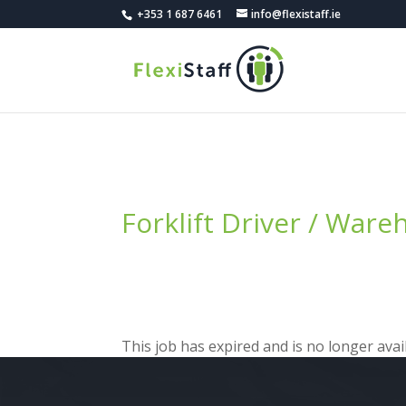
+353 1 687 6461
info@flexistaff.ie
Forklift Driver / War
This job has expired and is no longer avail