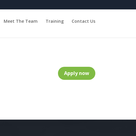
Meet The Team
Training
Contact Us
Apply now