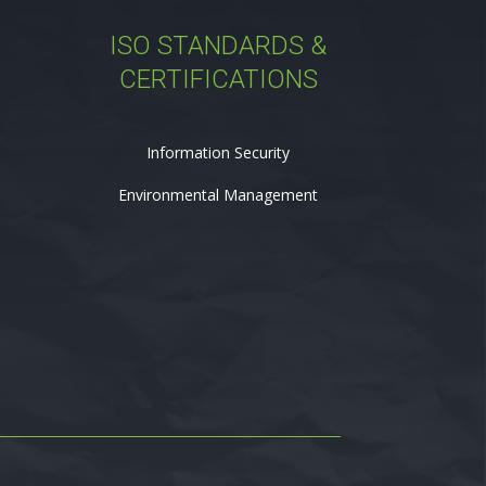
ISO STANDARDS &
CERTIFICATIONS
Information Security
Environmental Management