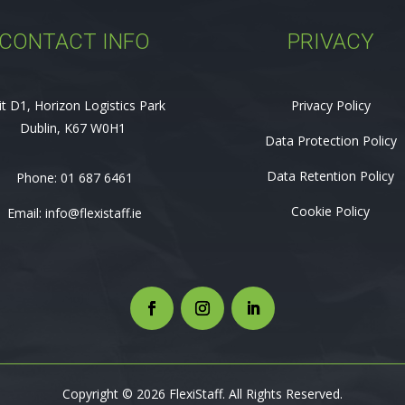
CONTACT INFO
PRIVACY
it D1, Horizon Logistics Park
Privacy Policy
Dublin, K67 W0H1
Data Protection Policy
Data Retention Policy
Phone:
01 687 6461
Cookie Policy
Email:
info@flexistaff.ie
Copyright © 2026 FlexiStaff. All Rights Reserved.