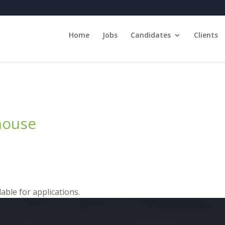
Home
Jobs
Candidates
Clients
ehouse
able for applications.