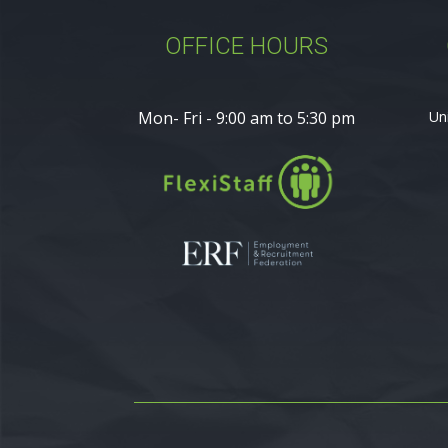
OFFICE HOURS
Mon- Fri - 9:00 am to 5:30 pm
Un