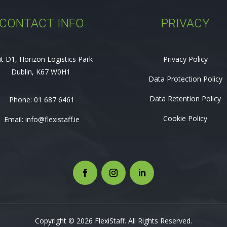
CONTACT INFO
PRIVACY
it D1, Horizon Logistics Park
Privacy Policy
Dublin, K67 W0H1
Data Protection Policy
Data Retention Policy
Phone:
01 687 6461
Cookie Policy
Email:
info@flexistaff.ie
Copyright © 2026 FlexiStaff. All Rights Reserved.