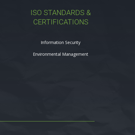
ISO STANDARDS &
CERTIFICATIONS
Information Security
Environmental Management