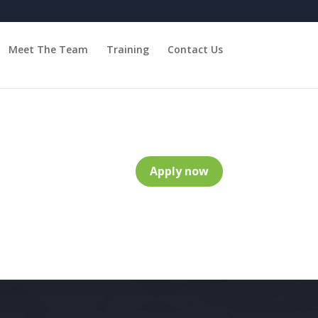
Meet The Team
Training
Contact Us
Apply now