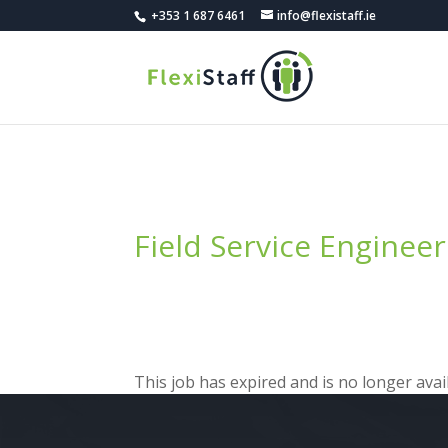
+353 1 687 6461
info@flexistaff.ie
Field Service Engineer
This job has expired and is no longer avail