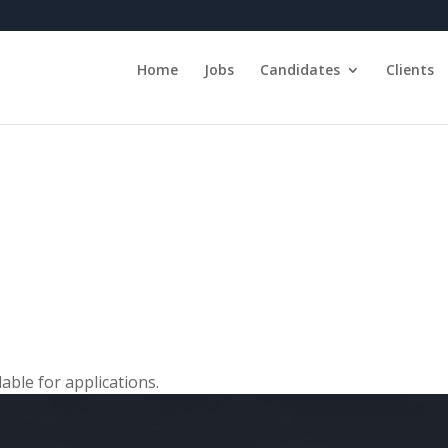
Home
Jobs
Candidates
Clients
able for applications.