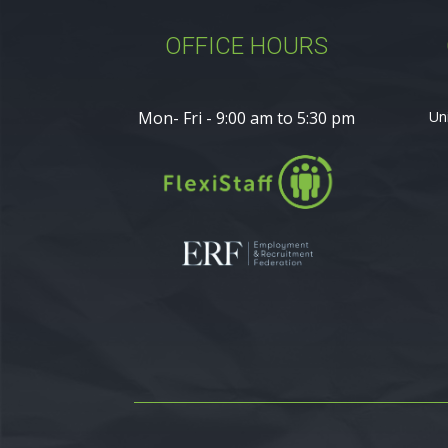
OFFICE HOURS
Mon- Fri - 9:00 am to 5:30 pm
Un