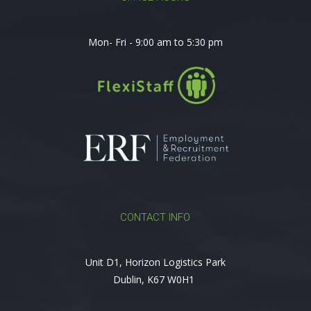
Mon- Fri - 9:00 am to 5:30 pm
CONTACT INFO
Unit D1, Horizon Logistics Park
Dublin, K67 W0H1