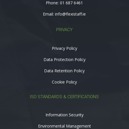
Phone:
01 687 6461
Email:
info@flexistaff.ie
PRIVACY
Privacy Policy
Data Protection Policy
Data Retention Policy
Cookie Policy
ISO STANDARDS & CERTIFICATIONS
Information Security
Environmental Management