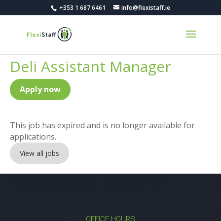
+353 1 687 6461
info@flexistaff.ie
Deli Assistant Manager
Apply now
This job has expired and is no longer available for
applications.
View all jobs
OFFICE HOURS