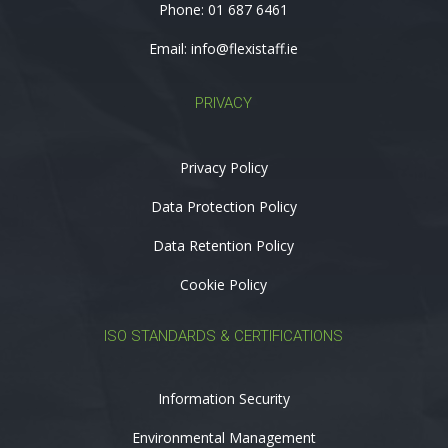
Phone:
01 687 6461
Email:
info@flexistaff.ie
PRIVACY
Privacy Policy
Data Protection Policy
Data Retention Policy
Cookie Policy
ISO STANDARDS & CERTIFICATIONS
Information Security
Environmental Management