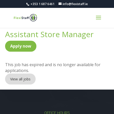
+353 1 687 6461
info@flexistaff.ie
Assistant Store Manager
Apply now
This job has expired and is no longer available for
applications.
View all jobs
OFFICE HOURS