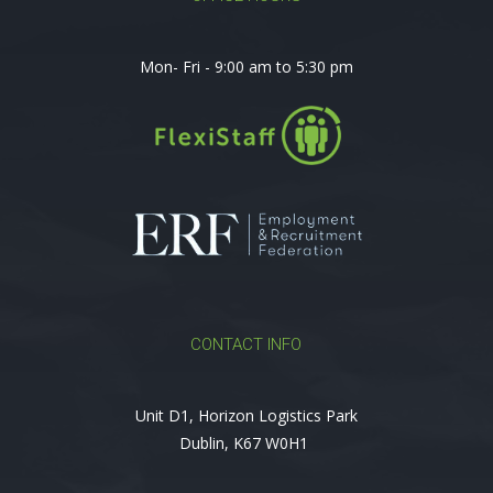
Mon- Fri - 9:00 am to 5:30 pm
CONTACT INFO
Unit D1, Horizon Logistics Park
Dublin, K67 W0H1