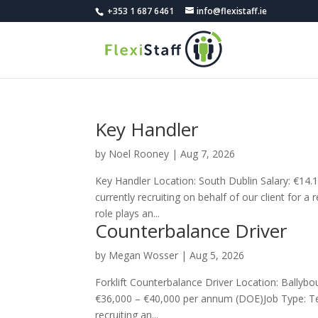
+353 1 687 6461
info@flexistaff.ie
Key Handler
by
Noel Rooney
|
Aug 7, 2026
Key Handler Location: South Dublin Salary: €14
currently recruiting on behalf of our client for a
role plays an...
Counterbalance Driver
by
Megan Wosser
|
Aug 5, 2026
Forklift Counterbalance Driver Location: Bally
€36,000 – €40,000 per annum (DOE)Job Type: Te
recruiting an...