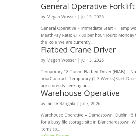
General Operative Forklift
by
Megan Wosser
|
Jul 15, 2026
General Operative – Immediate Start – Temp with
MeathPay Rate: €17.00 per hourHours: Monday t
the Role We are currently...
Flatbed Crane Driver
by
Megan Wosser
|
Jul 13, 2026
Temporary 18 Tonne Flatbed Driver (HIAB) – Naas
hourContract: Temporary (2-3 Weeks)Start Date
are currently seeking an...
Warehouse Operative
by
Janice Bangala
|
Jul 7, 2026
Warehouse Operative – Damastown, Dublin 15 Lo
for a busy file storage site in Blanchardstown. W
items to...
« Older Entries