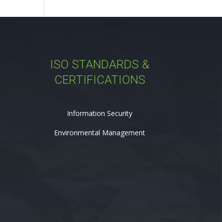
ISO STANDARDS &
CERTIFICATIONS
Information Security
Environmental Management