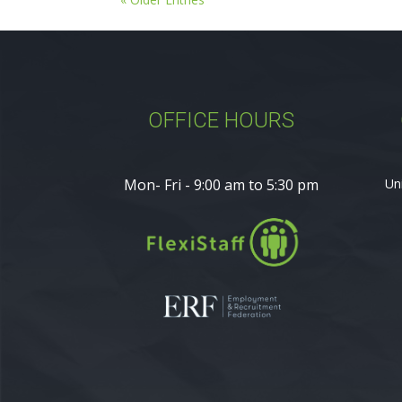
OFFICE HOURS
Mon- Fri - 9:00 am to 5:30 pm
Un