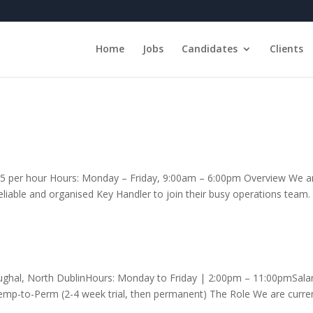
Home
Jobs
Candidates
Clients
.15 per hour Hours: Monday – Friday, 9:00am – 6:00pm Overview We a
 reliable and organised Key Handler to join their busy operations team.
boughal, North DublinHours: Monday to Friday | 2:00pm – 11:00pmSalar
mp-to-Perm (2-4 week trial, then permanent) The Role We are curren