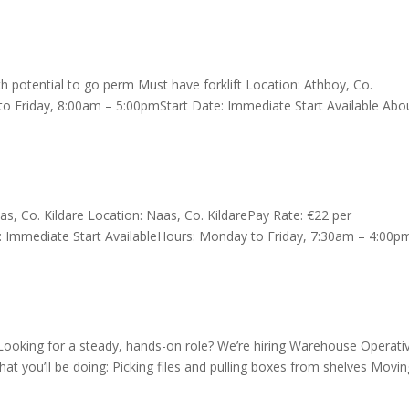
 potential to go perm Must have forklift Location: Athboy, Co.
o Friday, 8:00am – 5:00pmStart Date: Immediate Start Available Abo
, Co. Kildare Location: Naas, Co. KildarePay Rate: €22 per
: Immediate Start AvailableHours: Monday to Friday, 7:30am – 4:00
oking for a steady, hands-on role? We’re hiring Warehouse Operati
hat you’ll be doing: Picking files and pulling boxes from shelves Movi