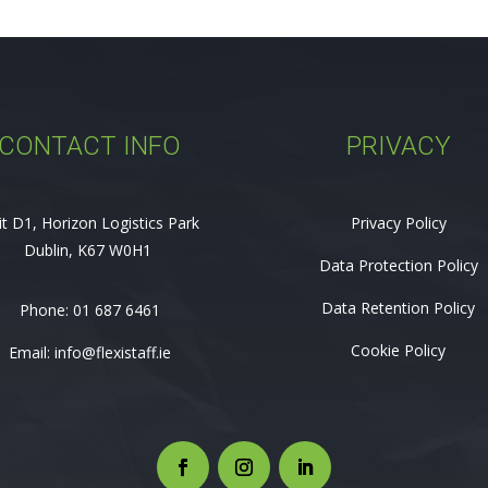
CONTACT INFO
PRIVACY
it D1, Horizon Logistics Park
Privacy Policy
Dublin, K67 W0H1
Data Protection Policy
Data Retention Policy
Phone:
01 687 6461
Cookie Policy
Email:
info@flexistaff.ie