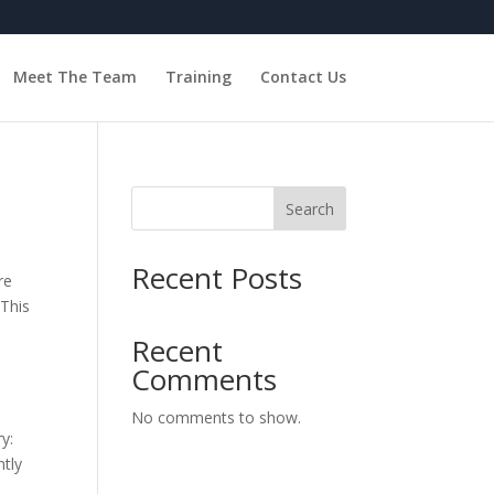
Meet The Team
Training
Contact Us
Search
Recent Posts
re
 This
Recent
Comments
No comments to show.
y:
tly