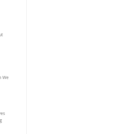
ut
pm We
ves
ng