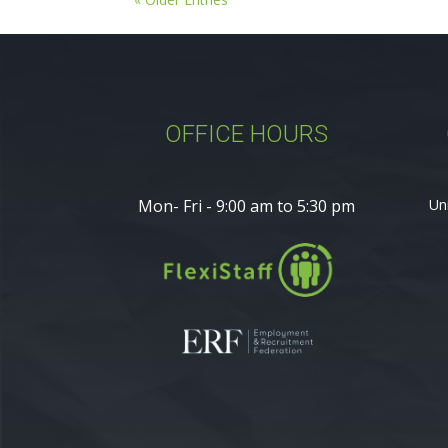
OFFICE HOURS
Mon- Fri - 9:00 am to 5:30 pm
Un