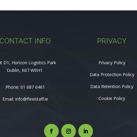
CONTACT INFO
PRIVACY
it D1, Horizon Logistics Park
Privacy Policy
Dublin, K67 W0H1
Data Protection Policy
Data Retention Policy
Phone:
01 687 6461
Cookie Policy
Email:
info@flexistaff.ie