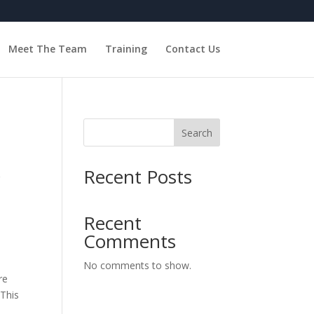
Meet The Team
Training
Contact Us
Search
Recent Posts
r
Recent
Comments
No comments to show.
re
 This