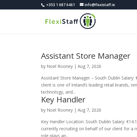
+353 1 687 6461
info@flexistaff.ie
Assistant Store Manager
by
Noel Rooney
|
Aug 7, 2026
Assistant Store Manager – South Dublin Salary
client is one of Ireland’s leading retail brands, 
technology, and...
Key Handler
by
Noel Rooney
|
Aug 7, 2026
Key Handler Location: South Dublin Salary: €14
currently recruiting on behalf of our client for a
role plays an...