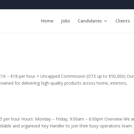
Home
Jobs
Candidates
Clients
: €16 – €18 per hour + Uncapped Commission (OTE up to €50,000) Ou
renowned for delivering high-quality products across home, interiors,
.15 per hour Hours: Monday – Friday, 9:00am – 6:00pm Overview We a
 reliable and organised Key Handler to join their busy operations team.