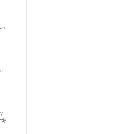
 an
on
y:
tly