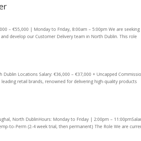
er
000 – €55,000 | Monday to Friday, 8:00am – 5:00pm We are seeking
and develop our Customer Delivery team in North Dublin. This role
uth Dublin Locations Salary: €36,000 – €37,000 + Uncapped Commissi
s leading retail brands, renowned for delivering high-quality products
boughal, North DublinHours: Monday to Friday | 2:00pm – 11:00pmSalar
mp-to-Perm (2-4 week trial, then permanent) The Role We are curren