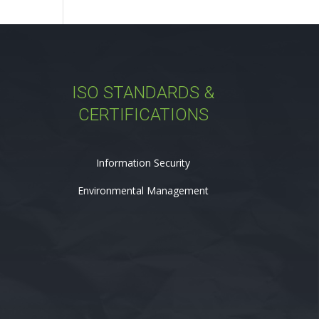
ISO STANDARDS &
CERTIFICATIONS
Information Security
Environmental Management