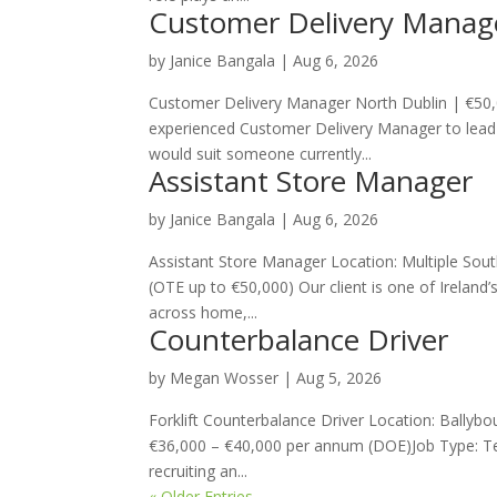
Customer Delivery Manag
by
Janice Bangala
|
Aug 6, 2026
Customer Delivery Manager North Dublin | €50,
experienced Customer Delivery Manager to lead 
would suit someone currently...
Assistant Store Manager
by
Janice Bangala
|
Aug 6, 2026
Assistant Store Manager Location: Multiple So
(OTE up to €50,000) Our client is one of Ireland’
across home,...
Counterbalance Driver
by
Megan Wosser
|
Aug 5, 2026
Forklift Counterbalance Driver Location: Bally
€36,000 – €40,000 per annum (DOE)Job Type: Te
recruiting an...
« Older Entries