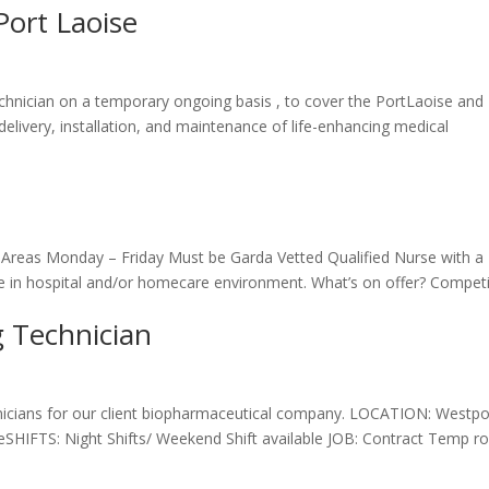
Port Laoise
Technician on a temporary ongoing basis , to cover the PortLaoise and
e delivery, installation, and maintenance of life-enhancing medical
g Areas Monday – Friday Must be Garda Vetted Qualified Nurse with a
e in hospital and/or homecare environment. What’s on offer? Competi
 Technician
icians for our client biopharmaceutical company. LOCATION: Westpo
SHIFTS: Night Shifts/ Weekend Shift available JOB: Contract Temp ro