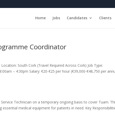
Home
Jobs
Candidates
Clients
rogramme Coordinator
ocation: South Cork (Travel Required Across Cork) Job Type:
 8:00am – 4:30pm Salary: €20-€25 per hour (€39,000-€48,750 per an
ield Service Technician on a temporary ongoing basis to cover Tuam. Th
ing essential medical equipment for patients in need. Key Responsibiliti