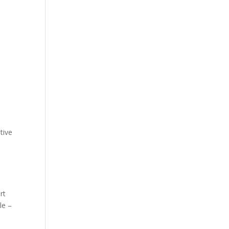
tive
rt
le –