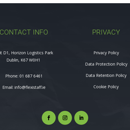
CONTACT INFO
PRIVACY
it D1, Horizon Logistics Park
Privacy Policy
Dublin, K67 W0H1
Data Protection Policy
Data Retention Policy
Phone:
01 687 6461
Cookie Policy
Email:
info@flexistaff.ie