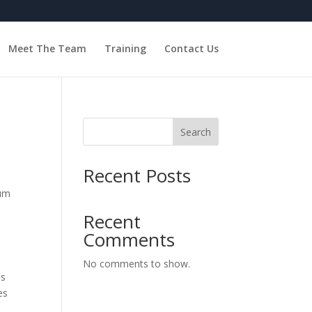
Meet The Team
Training
Contact Us
Search
Recent Posts
num
Recent
Comments
No comments to show.
is
es