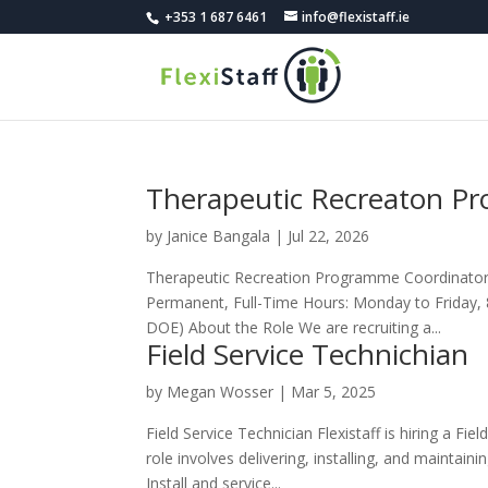
+353 1 687 6461
info@flexistaff.ie
Therapeutic Recreaton P
by
Janice Bangala
|
Jul 22, 2026
Therapeutic Recreation Programme Coordinator L
Permanent, Full-Time Hours: Monday to Friday,
DOE) About the Role We are recruiting a...
Field Service Technichian
by
Megan Wosser
|
Mar 5, 2025
Field Service Technician Flexistaff is hiring a F
role involves delivering, installing, and maintain
Install and service...