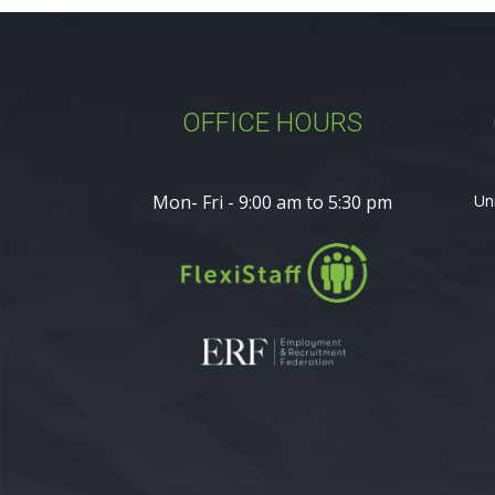
OFFICE HOURS
Mon- Fri - 9:00 am to 5:30 pm
Un