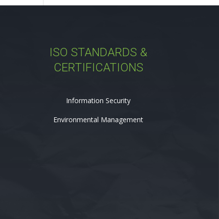
ISO STANDARDS &
CERTIFICATIONS
Information Security
Environmental Management