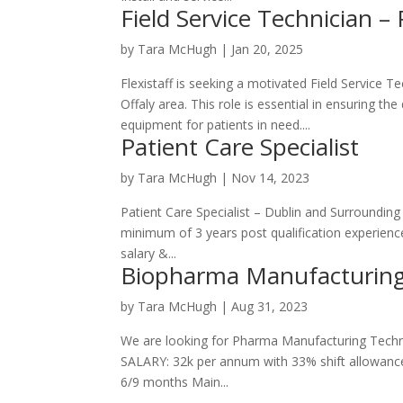
Field Service Technician – 
by
Tara McHugh
|
Jan 20, 2025
Flexistaff is seeking a motivated Field Service 
Offaly area. This role is essential in ensuring th
equipment for patients in need....
Patient Care Specialist
by
Tara McHugh
|
Nov 14, 2023
Patient Care Specialist – Dublin and Surroundin
minimum of 3 years post qualification experienc
salary &...
Biopharma Manufacturing
by
Tara McHugh
|
Aug 31, 2023
We are looking for Pharma Manufacturing Techn
SALARY: 32k per annum with 33% shift allowance
6/9 months Main...